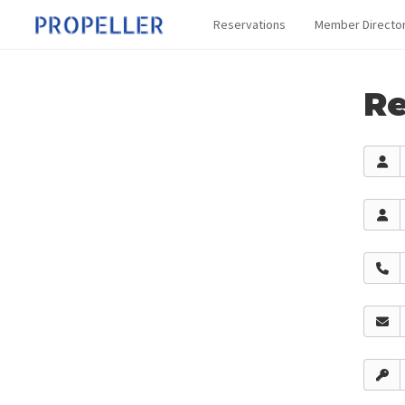
Reservations
Member Directo
Re