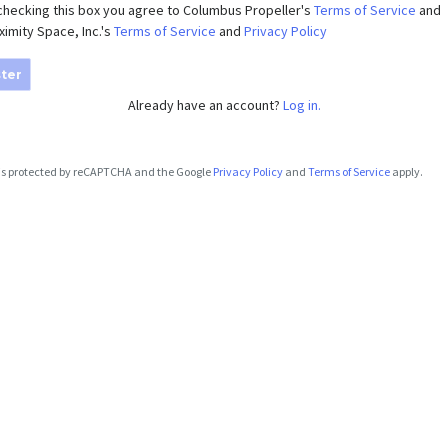
checking this box you agree to Columbus Propeller's
Terms of Service
and
ximity Space, Inc.'s
Terms of Service
and
Privacy Policy
ter
Already have an account?
Log in.
e is protected by reCAPTCHA and the Google
Privacy Policy
and
Terms of Service
apply.