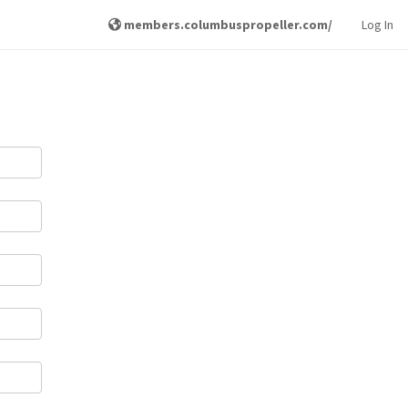
members.columbuspropeller.com/
Log In