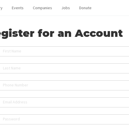
ry
Events
Companies
Jobs
Donate
gister for an Account
First Name
Last Name
Phone Number
Email Address
Password