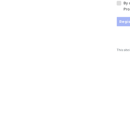
By 
Pro
Regis
This sit