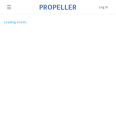
☰
Log In
Loading event...