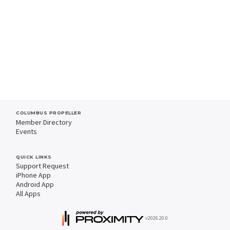
COLUMBUS PROPELLER
Member Directory
Events
QUICK LINKS
Support Request
iPhone App
Android App
All Apps
v2026.20.0