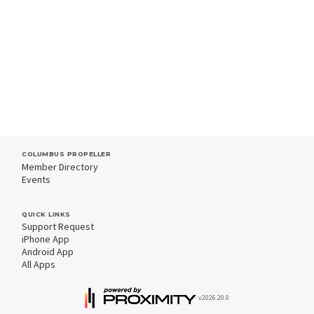
COLUMBUS PROPELLER
Member Directory
Events
QUICK LINKS
Support Request
iPhone App
Android App
All Apps
v2026.20.0