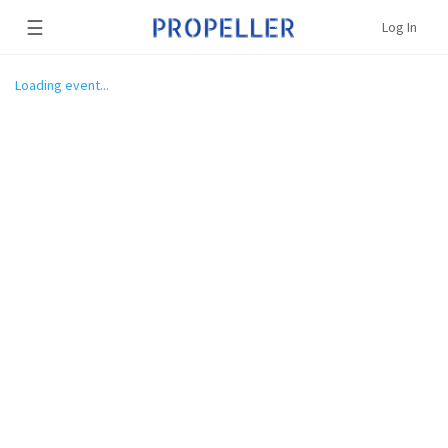
☰
Log In
Loading event...