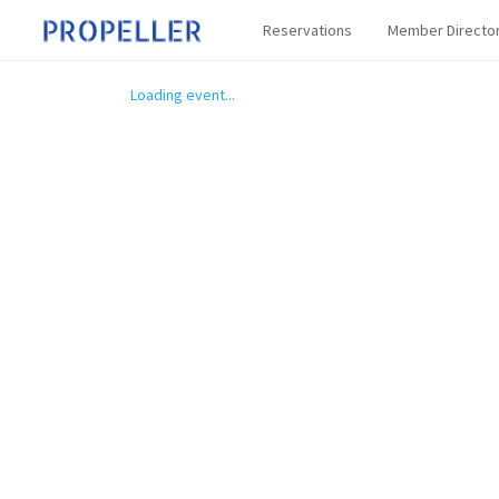
Reservations
Member Directo
Loading event...