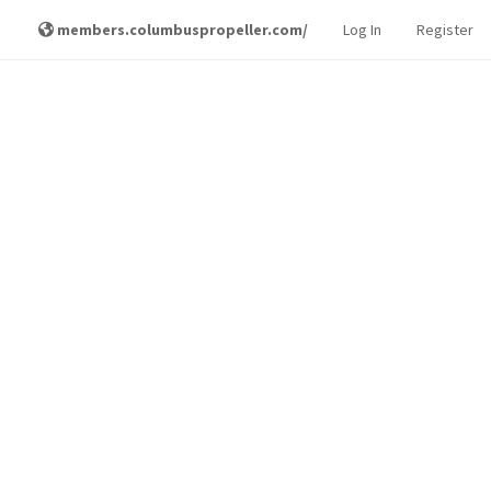
members.columbuspropeller.com/
Log In
Register