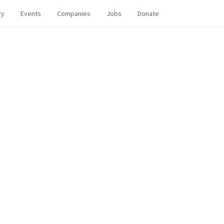
ry
Events
Companies
Jobs
Donate