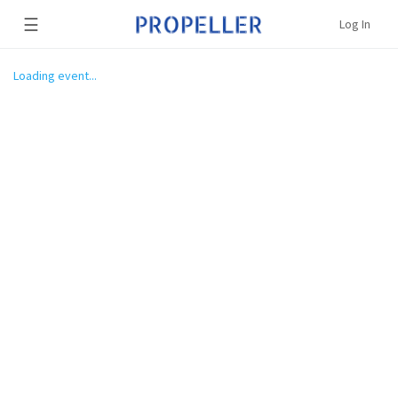
☰
Log In
Loading event...