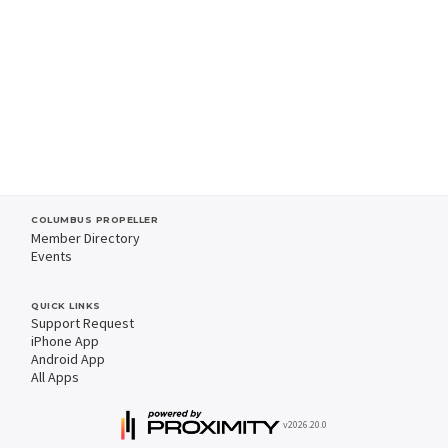
COLUMBUS PROPELLER
Member Directory
Events
QUICK LINKS
Support Request
iPhone App
Android App
All Apps
v2026.20.0