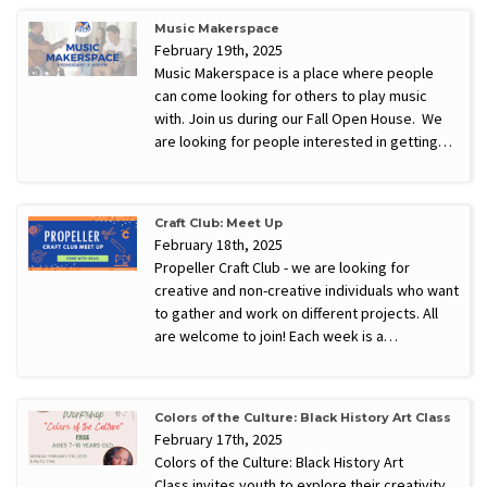
Music Makerspace
February 19th, 2025
Music Makerspace is a place where people
can come looking for others to play music
with. Join us during our Fall Open House. We
are looking for people interested in getting…
Craft Club: Meet Up
February 18th, 2025
Propeller Craft Club - we are looking for
creative and non-creative individuals who want
to gather and work on different projects. All
are welcome to join! Each week is a…
Colors of the Culture: Black History Art Class
February 17th, 2025
Colors of the Culture: Black History Art
Class invites youth to explore their creativity