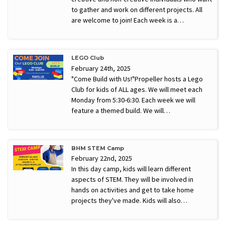
to gather and work on different projects. All
are welcome to join! Each week is a…
LEGO Club
February 24th, 2025
"Come Build with Us!"Propeller hosts a Lego
Club for kids of ALL ages. We will meet each
Monday from 5:30-6:30. Each week we will
feature a themed build. We will…
BHM STEM Camp
February 22nd, 2025
In this day camp, kids will learn different
aspects of STEM. They will be involved in
hands on activities and get to take home
projects they've made. Kids will also…