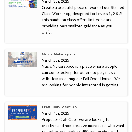
March 8th, 2025
Create a beautiful piece of work at our Stained
Glass Workshop, designed for Levels 1, 2 & 3!
This hands-on class offers limited seats,
providing personalized guidance as you
craft…
Music Makerspace
March 5th, 2025
Music Makerspace is a place where people
can come looking for others to play music
with. Join us during our Fall Open House. We
are looking for people interested in getting…
Craft Club: Meet Up
March 4th, 2025
Propeller Craft Club - we are looking for
creative and non-creative individuals who want
to gather and work on different projects. All