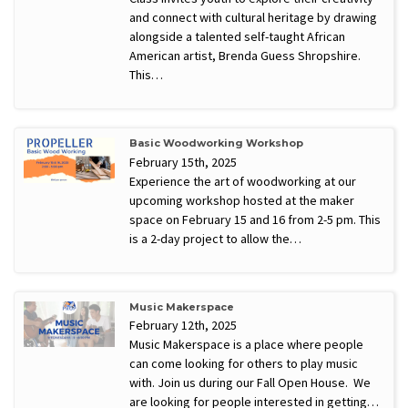
and connect with cultural heritage by drawing
alongside a talented self-taught African
American artist, Brenda Guess Shropshire.
This…
Basic Woodworking Workshop
February 15th, 2025
Experience the art of woodworking at our
upcoming workshop hosted at the maker
space on February 15 and 16 from 2-5 pm. This
is a 2-day project to allow the…
Music Makerspace
February 12th, 2025
Music Makerspace is a place where people
can come looking for others to play music
with. Join us during our Fall Open House. We
are looking for people interested in getting…