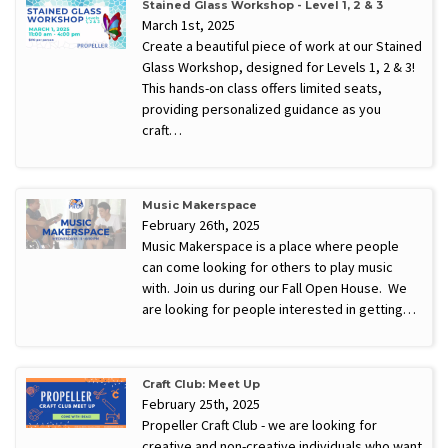
Stained Glass Workshop - Level 1, 2 & 3
March 1st, 2025
Create a beautiful piece of work at our Stained
Glass Workshop, designed for Levels 1, 2 & 3!
This hands-on class offers limited seats,
providing personalized guidance as you
craft…
Music Makerspace
February 26th, 2025
Music Makerspace is a place where people
can come looking for others to play music
with. Join us during our Fall Open House. We
are looking for people interested in getting…
Craft Club: Meet Up
February 25th, 2025
Propeller Craft Club - we are looking for
creative and non-creative individuals who want