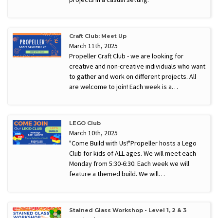
Craft Club: Meet Up
March 11th, 2025
Propeller Craft Club - we are looking for
creative and non-creative individuals who want
to gather and work on different projects. All
are welcome to join! Each week is a…
LEGO Club
March 10th, 2025
"Come Build with Us!"Propeller hosts a Lego
Club for kids of ALL ages. We will meet each
Monday from 5:30-6:30. Each week we will
feature a themed build. We will…
Stained Glass Workshop - Level 1, 2 & 3