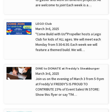
are welcome to join! Each week is a…
LEGO Club
March 3rd, 2025
"Come Build with Us!"Propeller hosts a Lego
Club for kids of ALL ages. We will meet each
Monday from 5:30-6:30. Each week we will
feature a themed build. We will…
DINE to DONATE at Freddy's Steakburger
March 3rd, 2025
Join us on the evening of March 3 from 5-9 pm
at Freddy's! FREDDY'S IS PROUD TO
CONTRIBUTE 15% of Event Sales! IN STORE:
Show this flyer or say "I'M…