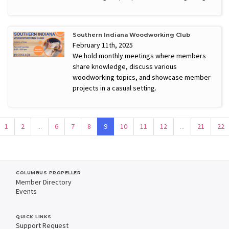
Southern Indiana Woodworking Club
February 11th, 2025
We hold monthly meetings where members
share knowledge, discuss various
woodworking topics, and showcase member
projects in a casual setting.
1
2
...
6
7
8
9
10
11
12
...
21
22
COLUMBUS PROPELLER
Member Directory
Events
QUICK LINKS
Support Request