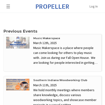
☰
Log In
Previous Events
Music Makerspace
March 12th, 2025
Music Makerspace is a place where people
can come looking for others to play music
with. Join us during our Fall Open House. We
are looking for people interested in getting…
Southern Indiana Woodworking Club
March 11th, 2025
We hold monthly meetings where members
share knowledge, discuss various
woodworking topics, and showcase member
projects in a casual setting.